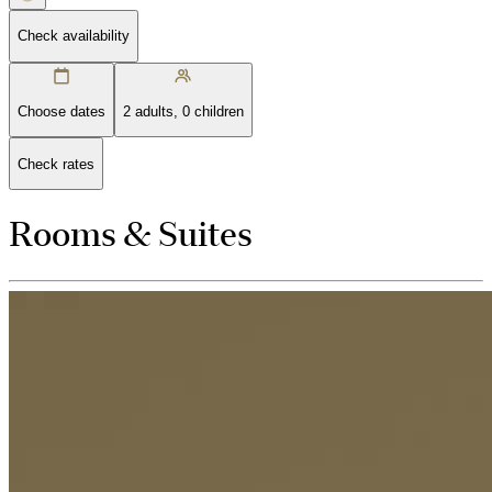
Check availability
Choose dates
2 adults, 0 children
Check rates
Rooms & Suites