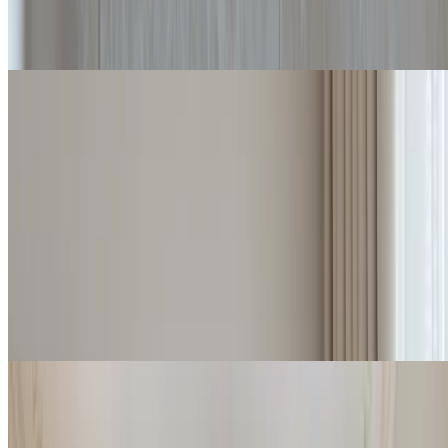
Details
Check rates
Forte Suite
Characterized by ample and comfortable spaces, and a large balcony
the Forte Suites are an exclusive solution at the Imperiale.
2
2
45 / 55
m
Details
Check rates
Deluxe Suite