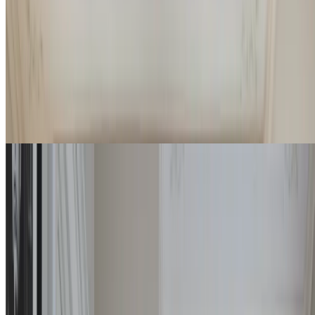
Airy and bright rooms, ample size and double bathroom: the Deluxe
Suites are a comfortable and exclusive choice at the Imperiale.
4
2
55
m
Details
Check rates
Royal Suite
Pastel tones, double bathrooms covered in marble of iridescent
shades, and a spacious living area are the elements that identify the
ultimate in exclusivity at the Imperiale.
4
2
55 / 65
m