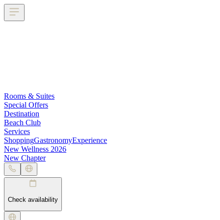
Rooms & Suites
Special Offers
Destination
Beach Club
Services
Shopping
Gastronomy
Experience
New Wellness 2026
New Chapter
Check availability