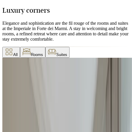
Luxury corners
Elegance and sophistication are the fil rouge of the rooms and suites
at the Imperiale in Forte dei Marmi. A stay in welcoming and bright
rooms, a refined retreat where care and attention to detail make your
stay extremely comfortable.
All
Rooms
Suites
Deluxe Room
Featuring a marble bathroom in shades of ochre and beige and a
private balcony, Deluxe rooms are bright and characterized by soft
colors.
2
2
28 / 30
m
Details