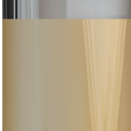
Details
Check rates
Family Suite
Consisting of two double rooms, Family Suites are an ideal and
extremely luxurious solution for families by virtue of their ample
space.
4
2
90
m
Details
Check rates