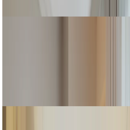
Check rates
Classic Junior Suite
Warm shades, an open-plan living area and frontal views of the
Versilia Riviera characterize the Classic Junior Suites. These suites
are provided with a communicating sliding door.
2
2
45
m
Details
Check rates
Junior Suite