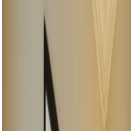
LUXURY HOTEL DEVELOPMENT GROUP SRL
Via Mazzini
n. 20
55042 Forte Dei Marmi (LU)
Contacts
Work with us
GDS
About us
Privacy
policy
Whistleblowing
Cookie policy
Newsletter
I
Cookie settings
prefer
Blog
Manage Booking
Copyright ©
2026
. All right reserved. Powered by
bid.
P.IVA 02631950462
CIN IT046013A1YZS8RMS9