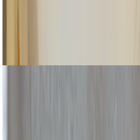
Partially overlooking the Versilia Riviera, the Junior Suites are large
rooms characterized by warm tones and an open-plan living area.
2
2
45
m
Details
Check rates
Premium Suite
Extraordinary brightness, a living area with a sofa and large, airy
spaces welcome you to the Premium Suites. These suites are
provided with a communicating sliding door.
2
2
50
m